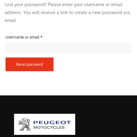
Lost your password? Please enter your username or email
address. You will receive a link to create a new password via
email.
R
Username or email
*
e
q
u
Reset password
i
r
e
d