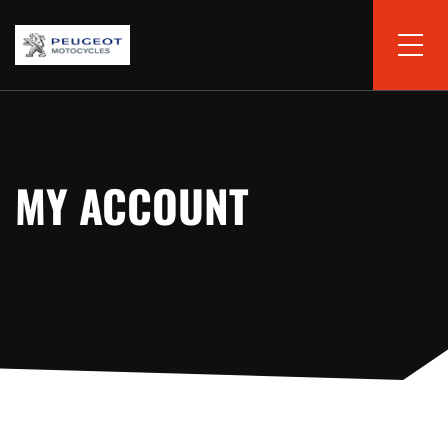
MY ACCOUNT