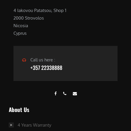
4 Iakovou Patatsou, Shop 1
2000 Strovolos
Nicosia
Cyprus
Call us here :
+357 22338888
About Us
4 Years Warranty