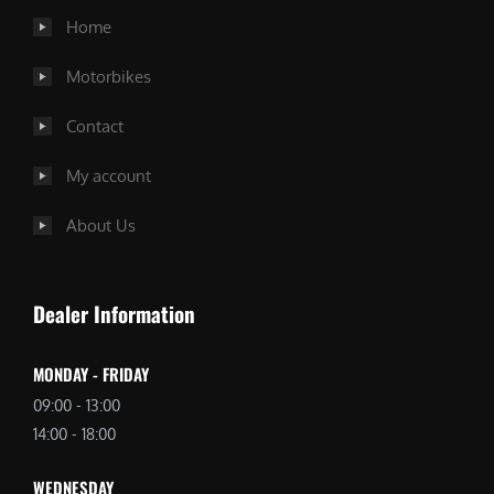
Home
Motorbikes
Contact
My account
About Us
Dealer Information
MONDAY - FRIDAY
09:00 - 13:00
14:00 - 18:00
WEDNESDAY