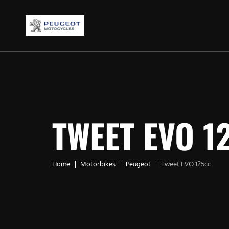
TWEET EVO 1
Home
Motorbikes
Peugeot
Tweet EVO 125cc