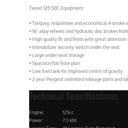
Tweet 125 SBC Equipment:
• Torquey, responsive and economical 4-stroke 
• 16” alloy wheels and hydraulic disc brakes fron
• High quality fit and finish with great attention 
• Immobilizer security switch under the seat
• Large under-seat storage
• Spacious flat floor plan
• Low fuel tank for improved centre of gravity
• 2 year Peugeot unlimited mileage parts and l
Technical Specifications
Engine:
125cc
Power:
7.5 kW