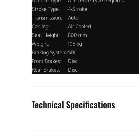
Licence Type:
A1 Licence Type Required
Stroke Type:
4-Stroke
Transmission:
Auto
Cooling:
Air Cooled
Seat Height:
800 mm
Weight:
106 kg
Braking System:
SBC
Front Brakes:
Disc
Rear Brakes:
Disc
Technical Specifications