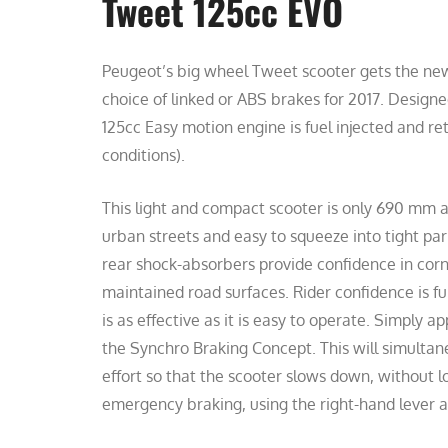
Tweet 125cc EVO
Peugeot’s big wheel Tweet scooter gets the new 
choice of linked or ABS brakes for 2017. Design
125cc Easy motion engine is fuel injected and r
conditions).
This light and compact scooter is only 690 mm at
urban streets and easy to squeeze into tight par
rear shock-absorbers provide confidence in corn
maintained road surfaces. Rider confidence is f
is as effective as it is easy to operate. Simply a
the Synchro Braking Concept. This will simultane
effort so that the scooter slows down, without lo
emergency braking, using the right-hand lever a