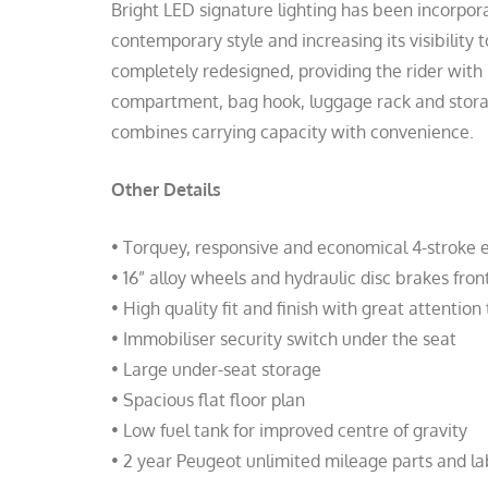
Bright LED signature lighting has been incorpora
contemporary style and increasing its visibility
completely redesigned, providing the rider with
compartment, bag hook, luggage rack and stor
combines carrying capacity with convenience.
Other Details
• Torquey, responsive and economical 4-stroke 
• 16” alloy wheels and hydraulic disc brakes fron
• High quality fit and finish with great attention 
• Immobiliser security switch under the seat
• Large under-seat storage
• Spacious flat floor plan
• Low fuel tank for improved centre of gravity
• 2 year Peugeot unlimited mileage parts and l