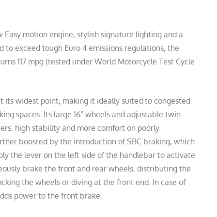
Easy motion engine, stylish signature lighting and a
ed to exceed tough Euro 4 emissions regulations, the
eturns 117 mpg (tested under World Motorcycle Test Cycle
 its widest point, making it ideally suited to congested
king spaces. Its large 16” wheels and adjustable twin
ers, high stability and more comfort on poorly
urther boosted by the introduction of SBC braking, which
pply the lever on the left side of the handlebar to activate
ously brake the front and rear wheels, distributing the
cking the wheels or diving at the front end. In case of
dds power to the front brake.