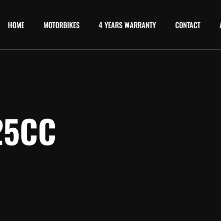
HOME
MOTORBIKES
4 YEARS WARRANTY
CONTACT
25CC