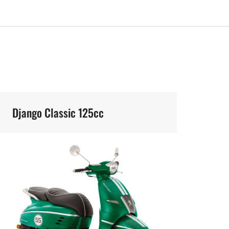
Django Classic 125cc