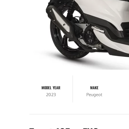
MODEL YEAR
MAKE
2023
Peugeot