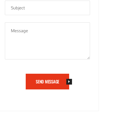
SEND MESSAGE