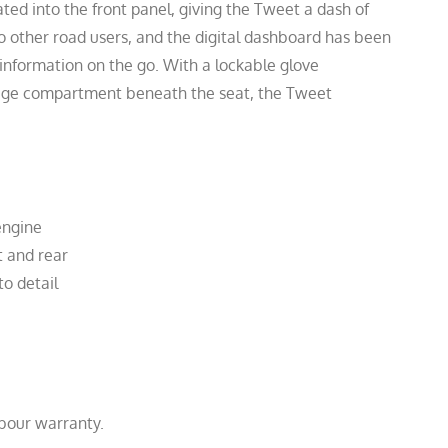
ted into the front panel, giving the Tweet a dash of
 to other road users, and the digital dashboard has been
 information on the go. With a lockable glove
age compartment beneath the seat, the Tweet
engine
t and rear
to detail
abour warranty.