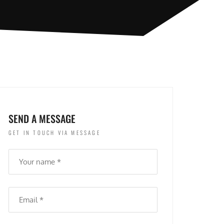
SEND A MESSAGE
GET IN TOUCH VIA MESSAGE