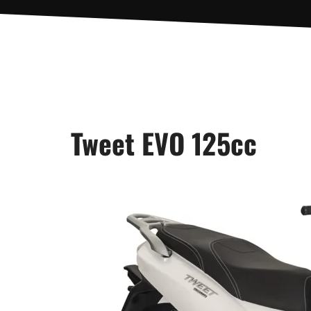
Tweet EVO 125cc