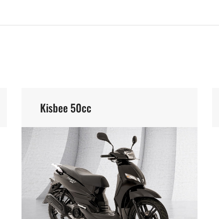
Kisbee 50cc