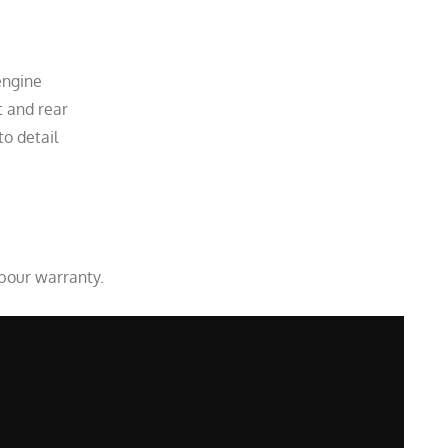
engine
t and rear
to detail
abour warranty.