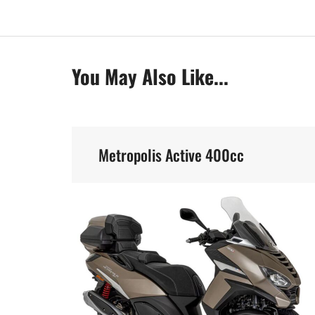
You May Also Like...
Metropolis Active 400cc